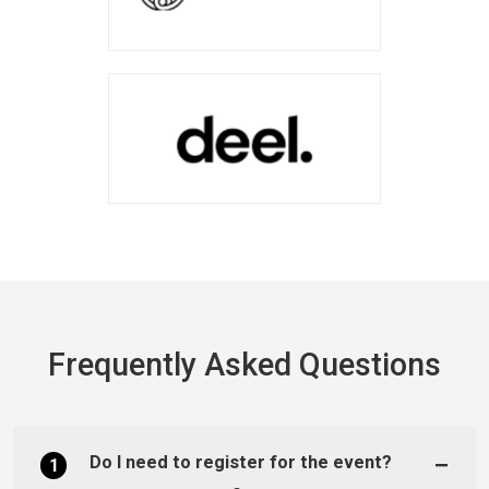
Frequently Asked Questions
Do I need to register for the event?
1