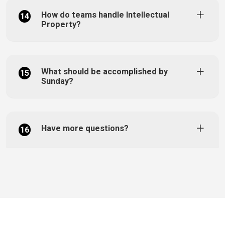
How do teams handle Intellectual
14
Property?
What should be accomplished by
15
Sunday?
Have more questions?
16