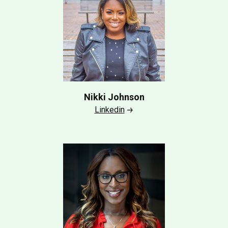
Nikki Johnson
Linkedin