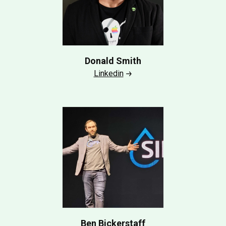
Donald Smith
Linkedin
Ben Bickerstaff