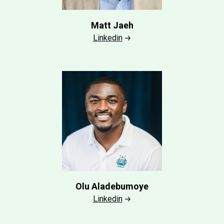
Matt Jaeh
Linkedin
Olu Aladebumoye
Linkedin