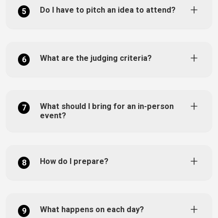
Do I have to pitch an idea to attend?
5
What are the judging criteria?
6
What should I bring for an in-person
7
event?
How do I prepare?
8
What happens on each day?
9