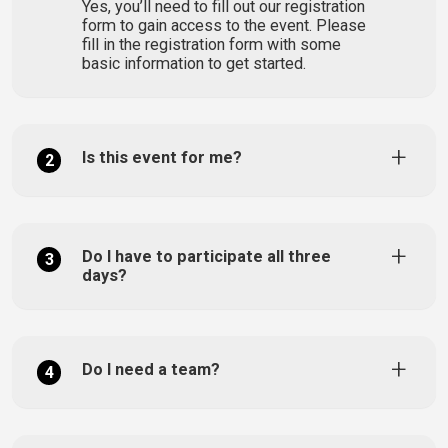
Yes, you’ll need to fill out our registration
form to gain access to the event. Please
fill in the registration form with some
basic information to get started.
Is this event for me?
2
Do I have to participate all three
3
days?
Do I need a team?
4