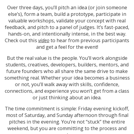
Over three days, you’ll pitch an idea (or join someone
else’s), form a team, build a prototype, participate in
valuable workshops, validate your concept with real
feedback, and pitch to a panel of judges. It’s fast-paced,
hands-on, and intentionally intense, in the best way.
Check out this
video
to hear from previous participants
and get a feel for the event!
But the real value is the people. You’ll work alongside
students, creatives, developers, builders, mentors, and
future founders who all share the same drive to make
something real. Whether your idea becomes a business
or not, you’ll walk away with skills, confidence,
connections, and experience you won’t get from a class
or just thinking about an idea.
The time commitment is simple: Friday evening kickoff,
most of Saturday, and Sunday afternoon through final
pitches in the evening. You’re not “stuck” the entire
weekend, but you are committing to the process and