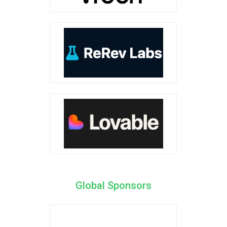
Global Sponsors