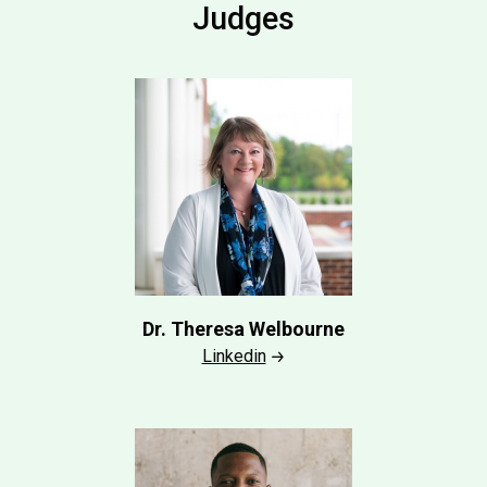
Judges
Dr. Theresa Welbourne
Linkedin