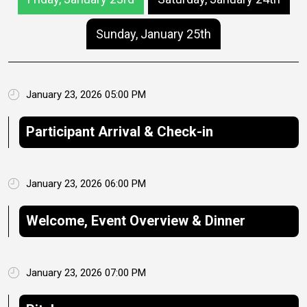
Sunday, January 25th
January 23, 2026 05:00 PM
Participant Arrival & Check-in
January 23, 2026 06:00 PM
Welcome, Event Overview & Dinner
January 23, 2026 07:00 PM