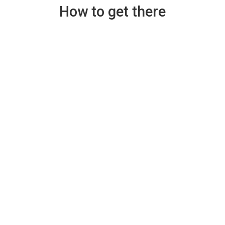
How to get there