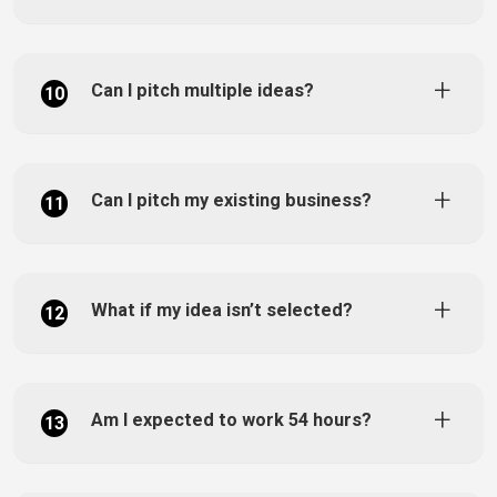
Can I pitch multiple ideas?
10
Can I pitch my existing business?
11
What if my idea isn’t selected?
12
Am I expected to work 54 hours?
13