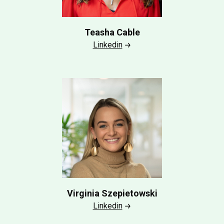
Teasha Cable
Linkedin
Virginia Szepietowski
Linkedin