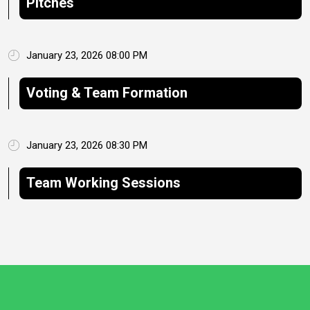
Pitches
January 23, 2026 08:00 PM
Voting & Team Formation
January 23, 2026 08:30 PM
Team Working Sessions