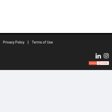
Privacy Policy
Terms of Use