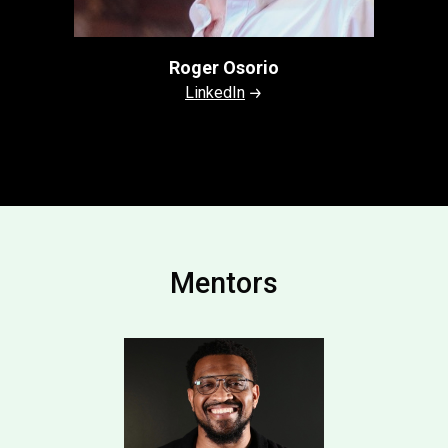
Roger Osorio
LinkedIn
Mentors