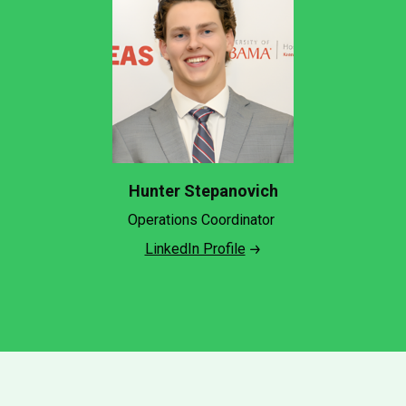
Hunter Stepanovich
Operations Coordinator
LinkedIn Profile