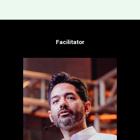
Facilitator