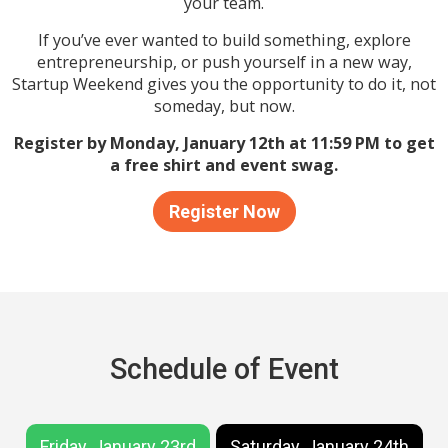
your team.
If you’ve ever wanted to build something, explore
entrepreneurship, or push yourself in a new way,
Startup Weekend gives you the opportunity to do it, not
someday, but now.
Register by Monday, January 12th at 11:59 PM to get
a free shirt and event swag.
Register Now
Schedule of Event
Friday, January 23rd
Saturday, January 24th