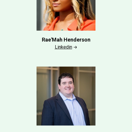
Rae'Mah Henderson
Linkedin