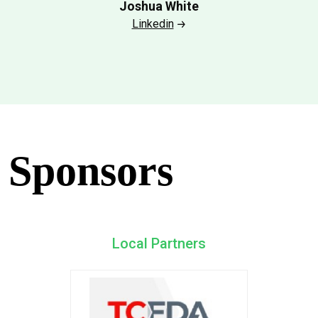
Joshua White
Linkedin
Sponsors
Local Partners