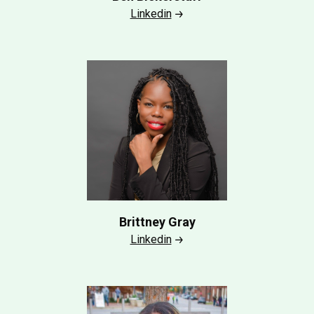
Linkedin
Brittney Gray
Linkedin