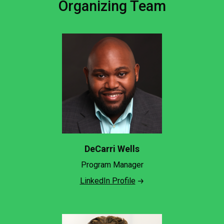
Organizing Team
DeCarri Wells
Program Manager
LinkedIn Profile