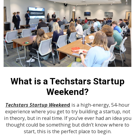
What is a Techstars Startup
Weekend?
Techstars Startup Weeken
d
is a high-energy, 54-hour
experience where you get to try building a startup, not
in theory, but in real time. If you’ve ever had an idea you
thought could be something but didn’t know where to
start, this is the perfect place to begin.