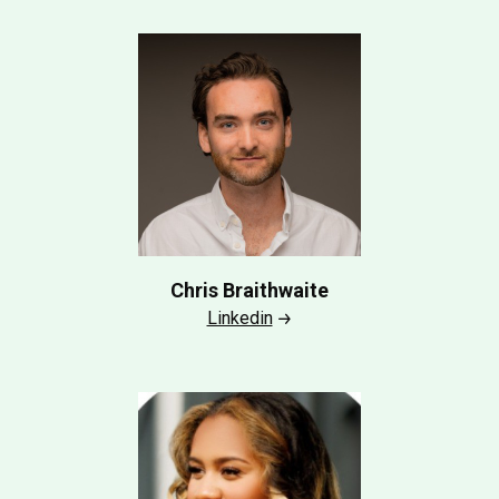
Chris Braithwaite
Linkedin