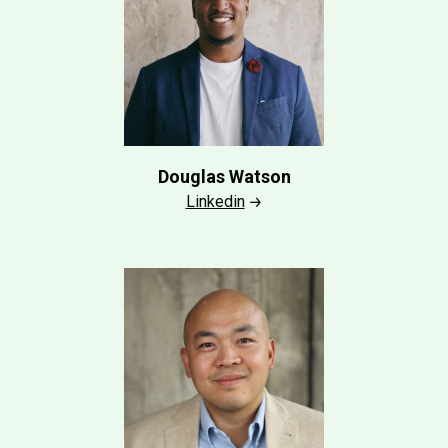
Douglas Watson
Linkedin